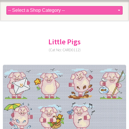
Little Pigs
(Cat No: CARD0112)