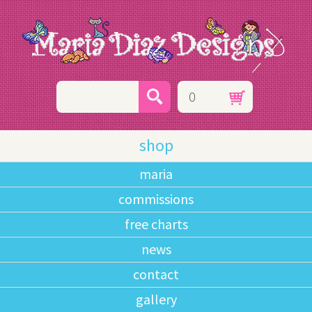
0
shop
maria
commissions
free charts
news
contact
gallery