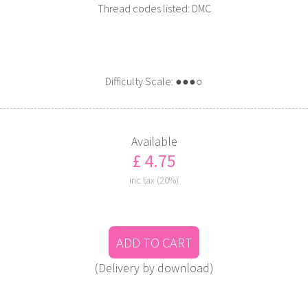
Thread codes listed: DMC
Difficulty Scale: ●●●○
Available
£ 4.75
inc tax (20%)
ADD TO CART
(Delivery by download)