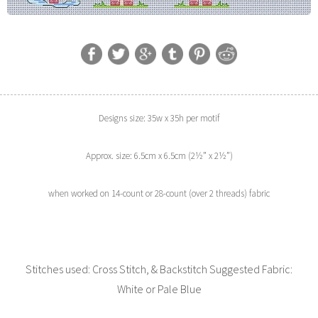
Designs size: 35w x 35h per motif
Approx. size: 6.5cm x 6.5cm (2½” x 2½”)
when worked on 14-count or 28-count (over 2 threads) fabric
Stitches used: Cross Stitch, & Backstitch Suggested Fabric:
White or Pale Blue