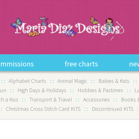
ommissions
free charts
ne
:
:
Alphabet Charts
:
:
Animal Magic
:
:
Babies & Kids
:
Fun
:
:
High Days & Holidays
:
:
Hobbies & Pastimes
:
:
L
ch a Kiss
:
:
Transport & Travel
:
:
Accessories
:
:
Books &
:
Christmas Cross Stitch Card KITS
:
:
Discontinued KITS
: