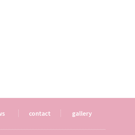
ws
contact
gallery