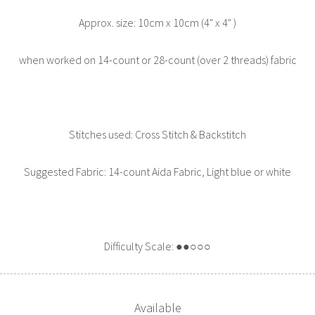
Approx. size: 10cm x 10cm (4" x 4" )
when worked on 14-count or 28-count (over 2 threads) fabric
Stitches used: Cross Stitch & Backstitch
Suggested Fabric: 14-count Aida Fabric, Light blue or white
Difficulty Scale: ●●○○○
Available