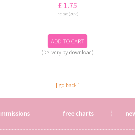
£ 1.75
inc tax (20%)
ADD TO CART
(Delivery by download)
[ go back ]
ommissions
free charts
ne