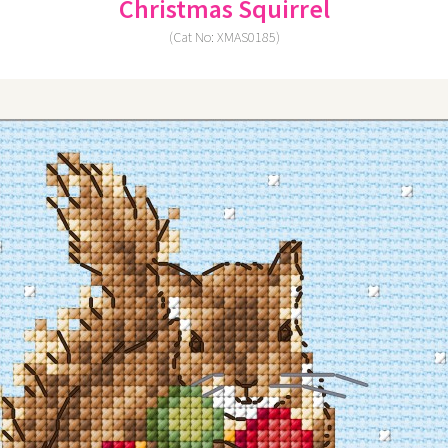
Christmas Squirrel
(Cat No: XMAS0185)