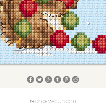
Design size: 55w x 55h stitches