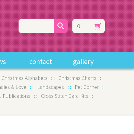
0
ws
contact
gallery
:
Christmas Alphabets
:
:
Christmas Charts
:
adies & Love
:
:
Landscapes
:
:
Pet Corner
:
 Publications
:
:
Cross Stitch Card Kits
: