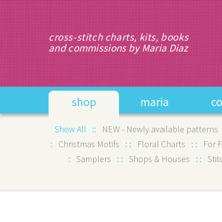
cross-stitch charts, kits, books
and commissions by Maria Diaz
shop
maria
c
Show All :
:
NEW - Newly available patterns
:
Christmas Motifs
:
:
Floral Charts
:
:
For 
:
Samplers
:
:
Shops & Houses
:
:
Stit