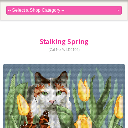
Stalking Spring
(Cat No: WILD0106)