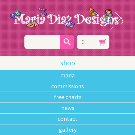
0
shop
maria
commissions
free charts
news
contact
gallery