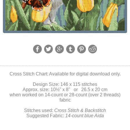
Cross Stitch Chart: Available for digital download only.
Design Size: 146 x 115 stitches
Approx. size: 10
½" x 8" or 26.5 x 20 cm
when worked on 14-count or 28-count (over 2 threads)
fabric
Stitches used:
Cross Stitch & Backstitch
Suggested Fabric:
14-count blue Aida