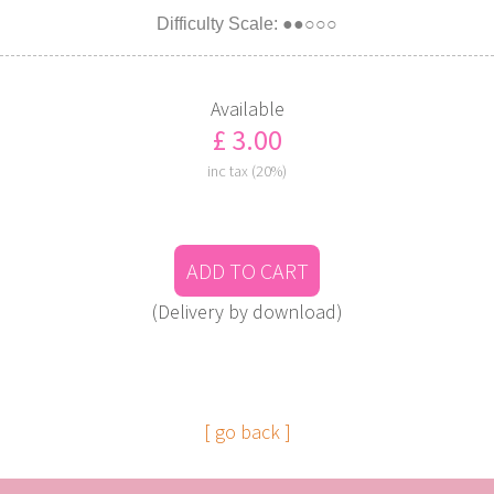
Difficulty Scale: ●●○○○
Available
£ 3.00
inc tax (20%)
ADD TO CART
(Delivery by download)
[ go back ]